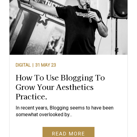
DIGITAL |
31 MAY 23
How To Use Blogging To
Grow Your Aesthetics
Practice.
In recent years, Blogging seems to have been
somewhat overlooked by...
READ MORE