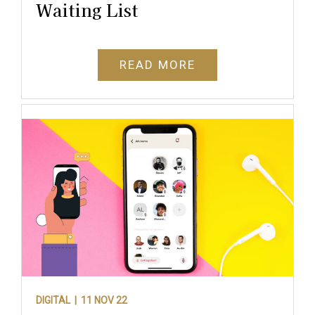
Waiting List
READ MORE
DIGITAL |
11 NOV 22