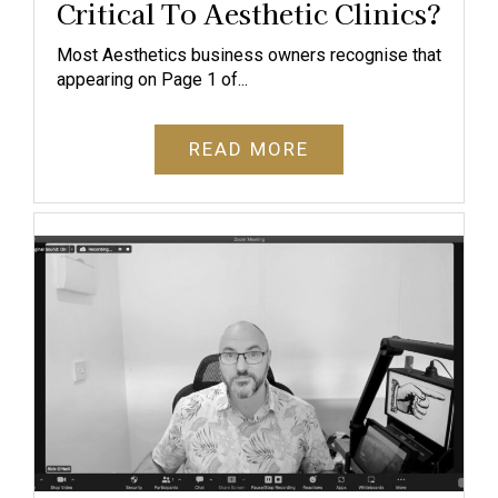
Critical To Aesthetic Clinics?
Most Aesthetics business owners recognise that
appearing on Page 1 of...
READ MORE