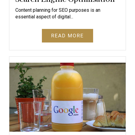
Content planning for SEO purposes is an
essential aspect of digital...
READ MORE