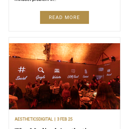
READ MORE
AESTHETICSDIGITAL |
3 FEB 25