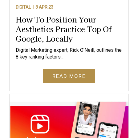
DIGITAL |
3 APR 23
How To Position Your
Aesthetics Practice Top Of
Google, Locally
Digital Marketing expert, Rick O’Neill, outlines the
8 key ranking factors...
READ MORE