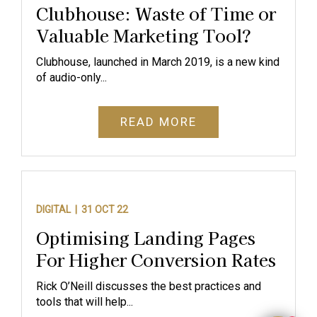
Clubhouse: Waste of Time or
Valuable Marketing Tool?
Clubhouse, launched in March 2019, is a new kind
of audio-only...
READ MORE
DIGITAL |
31 OCT 22
Optimising Landing Pages
For Higher Conversion Rates
Rick O’Neill discusses the best practices and
tools that will help...