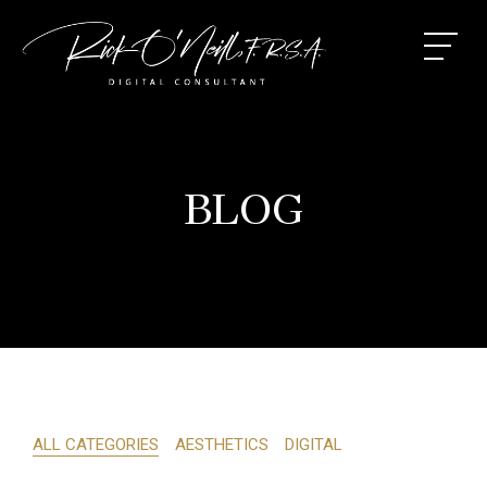
BLOG
ALL CATEGORIES
AESTHETICS
DIGITAL