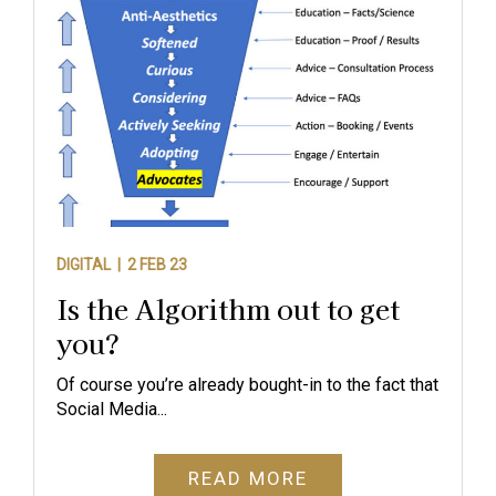
DIGITAL |
2 FEB 23
Is the Algorithm out to get
you?
Of course you’re already bought-in to the fact that
Social Media...
READ MORE