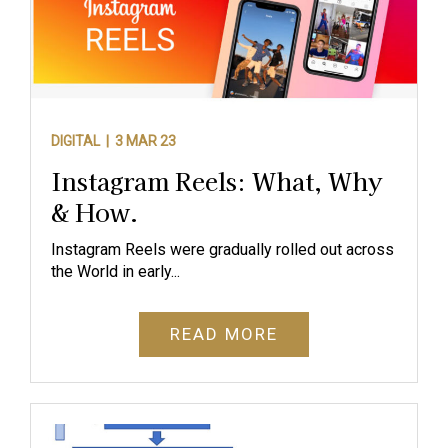
DIGITAL |
3 MAR 23
Instagram Reels: What, Why
& How.
Instagram Reels were gradually rolled out across
the World in early...
READ MORE