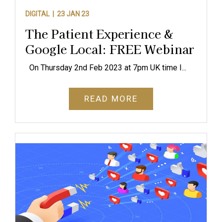
DIGITAL |
23 JAN 23
The Patient Experience &
Google Local: FREE Webinar
On Thursday 2nd Feb 2023 at 7pm UK time I...
READ MORE