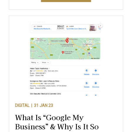
DIGITAL |
31 JAN 23
What Is “Google My
Business” & Why Is It So