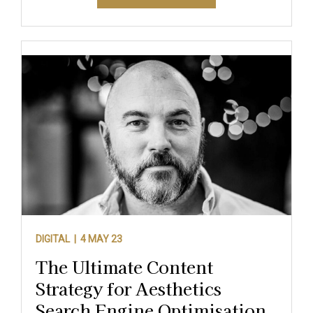
DIGITAL |
4 MAY 23
The Ultimate Content
Strategy for Aesthetics
Search Engine Optimisation