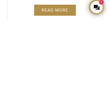
1
READ MORE
DIGITAL |
2 SEP 22
DIGITAL MARKETING FOR
DERMAL FILLERS – A
Simple But Effective Content
Strategy
When I’m talking to aesthetics professionals for
my work as a...
READ MORE