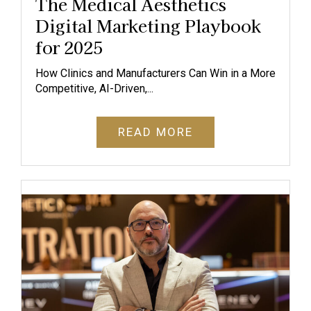
The Medical Aesthetics
Digital Marketing Playbook
for 2025
How Clinics and Manufacturers Can Win in a More
Competitive, AI-Driven,...
READ MORE