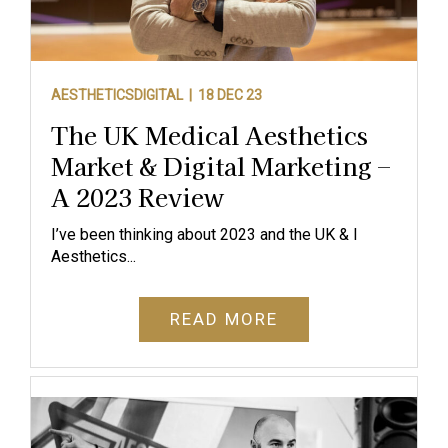
AESTHETICSDIGITAL |
18 DEC 23
The UK Medical Aesthetics
Market & Digital Marketing –
A 2023 Review
I’ve been thinking about 2023 and the UK & I
Aesthetics...
READ MORE