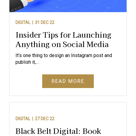
DIGITAL |
31 DEC 22
Insider Tips for Launching
Anything on Social Media
It’s one thing to design an Instagram post and
publish it,...
READ MORE
DIGITAL |
27 DEC 22
Black Belt Digital: Book