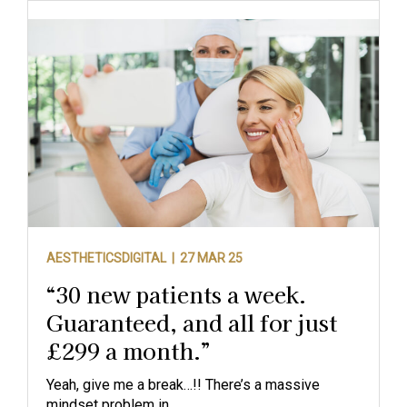
AESTHETICSDIGITAL |
27 MAR 25
“30 new patients a week.
Guaranteed, and all for just
£299 a month.”
Yeah, give me a break…!! There’s a massive
mindset problem in...